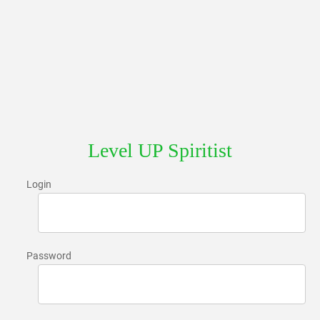
Level UP Spiritist
Login
Password