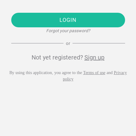
LOGIN
Forgot your password?
or
Not yet registered?
Sign up
By using this application, you agree to the
Terms of use
and
Privacy
policy